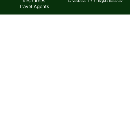
Resources
Expeditions LLC. All Rights Reserved.
Travel Agents