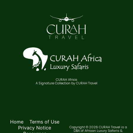
CURAH Africa
A Signature Collection by CURAH Travel
Home
Terms of Use
Privacy Notice
Copyright © 2026 CURAH Travel is a
DBA of African Luxury Safaris &