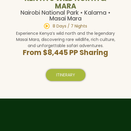
MARA
Nairobi National Park • Kalama •
Masai Mara
8 Days / 7 Nights
Experience Kenya’s wild north and the legendary
Masai Mara, discovering rare wildlife, rich culture,
and unforgettable safari adventures.
From $8,445 PP Sharing
ITINERARY