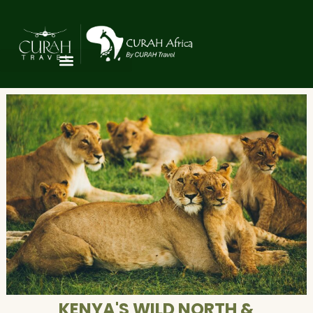
KENYA'S WILD NORTH &