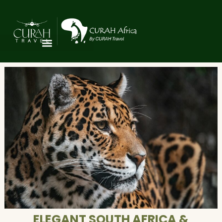
ELEGANT SOUTH AFRICA &