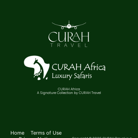
CURAH Africa
A Signature Collection by CURAH Travel
Home
Terms of Use