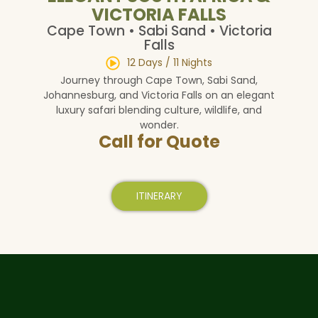
VICTORIA FALLS
Cape Town • Sabi Sand • Victoria
Falls
12 Days / 11 Nights
Journey through Cape Town, Sabi Sand,
Johannesburg, and Victoria Falls on an elegant
luxury safari blending culture, wildlife, and
wonder.
Call for Quote
ITINERARY