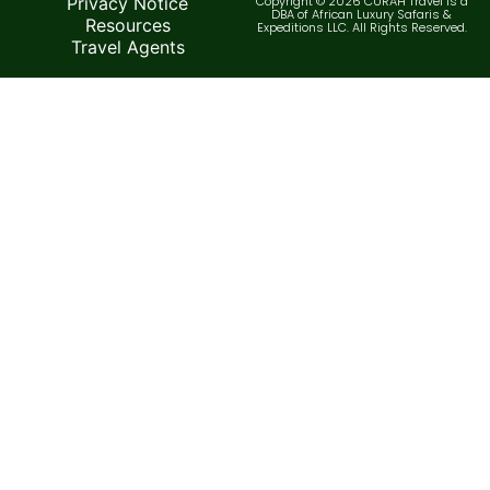
Privacy Notice
Copyright © 2026 CURAH Travel is a
DBA of African Luxury Safaris &
Resources
Expeditions LLC. All Rights Reserved.
Travel Agents