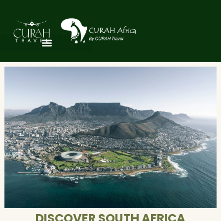
DISCOVER SOUTH AFRICA