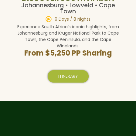
Johannesburg • Lowveld • Cape
Town
9 Days / 8 Nights
Experience South Africa’s iconic highlights, from
Johannesburg and Kruger National Park to Cape
Town, the Cape Peninsula, and the Cape
Winelands.
From $5,250 PP Sharing
ITINERARY