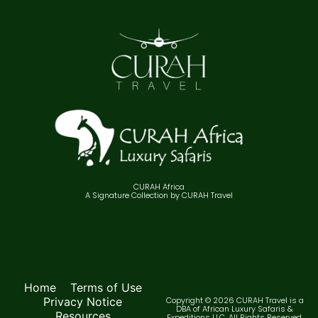
CURAH Africa
A Signature Collection by CURAH Travel
Home
Terms of Use
Privacy Notice
Copyright © 2026 CURAH Travel is a
DBA of African Luxury Safaris &
Resources
Expeditions LLC. All Rights Reserved.