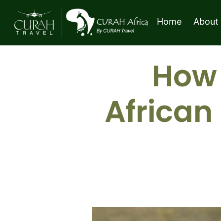
Home
About
How 
African