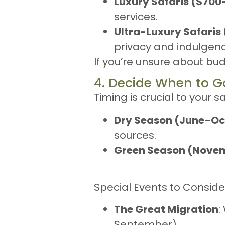
Luxury Safaris ($70
services.
Ultra-Luxury Safaris
privacy and indulgenc
If you’re unsure about bu
4. Decide When to G
Timing is crucial to your s
Dry Season (June–Oc
sources.
Green Season (Nov
Special Events to Conside
The Great Migration
:
September).