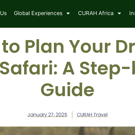
 Us
Global Experiences
CURAH Africa
In
to Plan Your 
 Safari: A Step
Guide
January 27, 2025
CURAH Travel