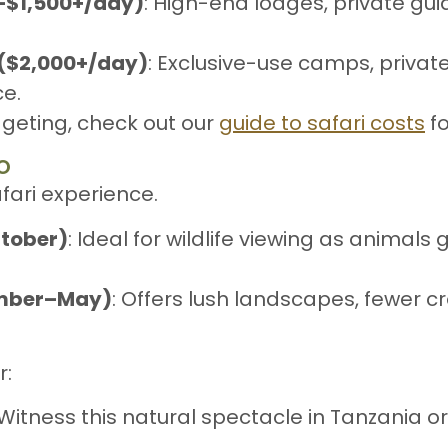
0–$1,500+/day)
: High-end lodges, private gu
 ($2,000+/day)
: Exclusive-use camps, privat
e.
dgeting, check out our
guide to safari costs
fo
o
afari experience.
tober)
: Ideal for wildlife viewing as animal
ember–May)
: Offers lush landscapes, fewer c
r:
 Witness this natural spectacle in Tanzania o