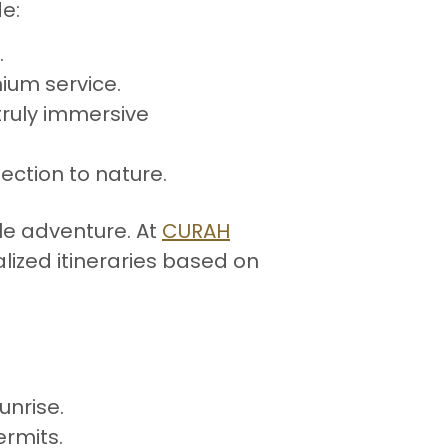
de:
.
mium service.
 truly immersive
ection to nature.
le adventure. At
CURAH
lized itineraries based on
unrise.
ermits.