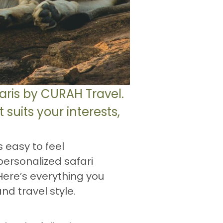
aris by CURAH Travel.
suits your interests,
s easy to feel
personalized safari
Here’s everything you
nd travel style.