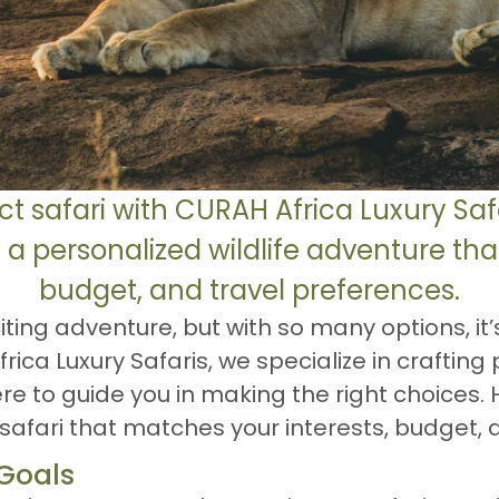
ct safari with CURAH Africa Luxury Saf
 a personalized wildlife adventure that 
budget, and travel preferences.
iting adventure, but with so many options, it’
ca Luxury Safaris, we specialize in crafting 
re to guide you in making the right choices. 
afari that matches your interests, budget, a
 Goals