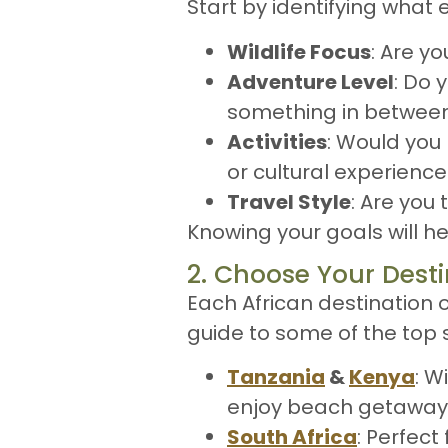
Start by identifying what 
Wildlife Focus
: Are yo
Adventure Level
: Do 
something in betwee
Activities
: Would you 
or cultural experienc
Travel Style
: Are you 
Knowing your goals will 
2. Choose Your Desti
Each African destination o
guide to some of the top s
Tanzania
&
Kenya
: W
enjoy beach getaways
South Africa
: Perfect