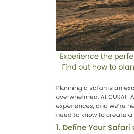
Experience the perfe
Find out how to plan
Planning a safari is an exc
overwhelmed. At CURAH Afri
experiences, and we’re he
need to know to create a s
1. Define Your Safari