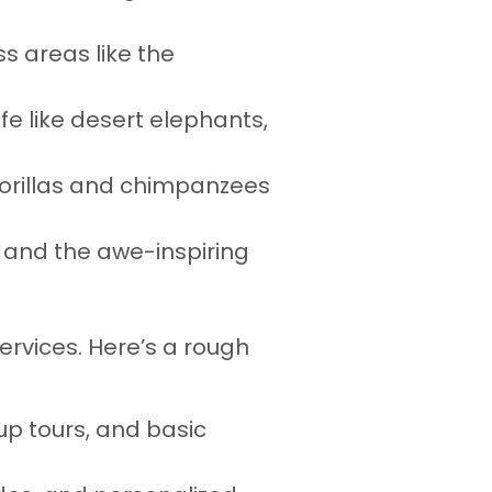
ss areas like the
fe like desert elephants,
 gorillas and chimpanzees
, and the awe-inspiring
services. Here’s a rough
up tours, and basic