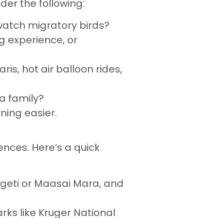
der the following:
r watch migratory birds?
g experience, or
ris, hot air balloon rides,
 a family?
ning easier.
ences. Here’s a quick
ngeti or Maasai Mara, and
arks like Kruger National