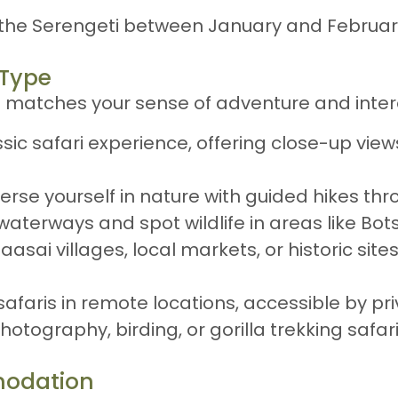
it the Serengeti between January and Februa
 Type
t matches your sense of adventure and inter
ssic safari experience, offering close-up view
erse yourself in nature with guided hikes thr
 waterways and spot wildlife in areas like B
 Maasai villages, local markets, or historic si
 safaris in remote locations, accessible by pr
Photography, birding, or gorilla trekking safar
modation