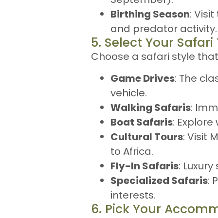
Birthing Season
: Vis
and predator activity.
5. Select Your Safari
Choose a safari style tha
Game Drives
: The cla
vehicle.
Walking Safaris
: Imm
Boat Safaris
: Explore
Cultural Tours
: Visit
to Africa.
Fly-In Safaris
: Luxury
Specialized Safaris
: 
interests.
6. Pick Your Accom