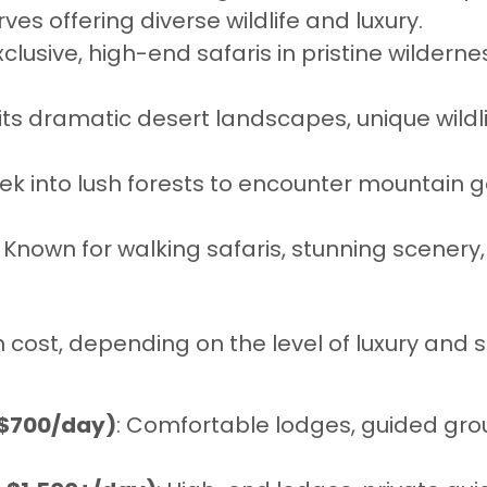
ves offering diverse wildlife and luxury.
exclusive, high-end safaris in pristine wilderne
its dramatic desert landscapes, unique wildli
Trek into lush forests to encounter mountain
: Known for walking safaris, stunning scenery
in cost, depending on the level of luxury and 
–$700/day)
: Comfortable lodges, guided gro