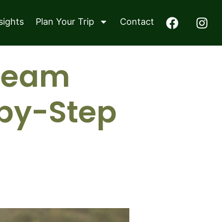
sights
Plan Your Trip
Contact
Dream
-by-Step