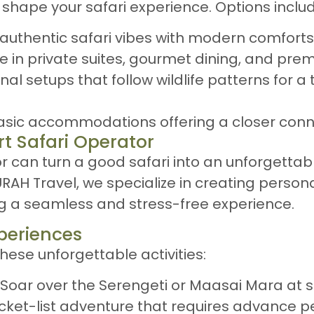
l shape your safari experience. Options inclu
y authentic safari vibes with modern comforts
ge in private suites, gourmet dining, and pre
nal setups that follow wildlife patterns for a
Basic accommodations offering a closer conn
rt Safari Operator
 can turn a good safari into an unforgettab
AH Travel, we specialize in creating persona
ng a seamless and stress-free experience.
xperiences
hese unforgettable activities:
: Soar over the Serengeti or Maasai Mara at s
ucket-list adventure that requires advance p