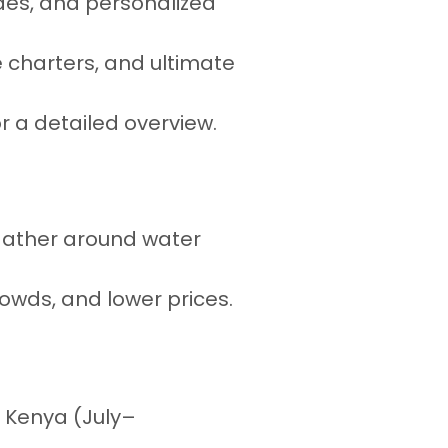
ides, and personalized
e charters, and ultimate
r a detailed overview.
s gather around water
rowds, and lower prices.
r Kenya (July–