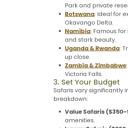
Park and private reser
Botswana
: Ideal for 
Okavango Delta.
Namibia
: Famous for 
and stark beauty.
Uganda & Rwanda
: 
up close.
Zambia & Zimbabwe
Victoria Falls.
3. Set Your Budget
Safaris vary significantly 
breakdown:
Value Safaris ($350
amenities.