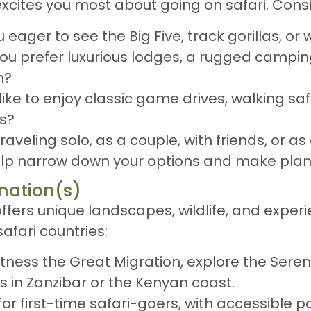
excites you most about going on safari. Consi
u eager to see the Big Five, track gorillas, o
you prefer luxurious lodges, a rugged campin
n?
like to enjoy classic game drives, walking safa
es?
traveling solo, as a couple, with friends, or as
help narrow down your options and make plan
nation(s)
ffers unique landscapes, wildlife, and experi
afari countries:
itness the Great Migration, explore the Sere
 in Zanzibar or the Kenyan coast.
 for first-time safari-goers, with accessible p