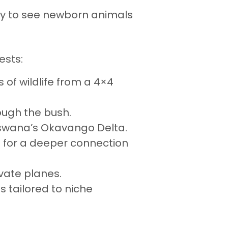
ry to see newborn animals
ests:
s of wildlife from a 4×4
ough the bush.
otswana’s Okavango Delta.
tes for a deeper connection
ivate planes.
is tailored to niche