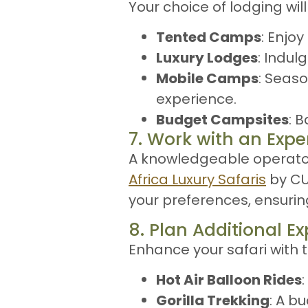
Your choice of lodging wil
Tented Camps
: Enjo
Luxury Lodges
: Indul
Mobile Camps
: Seaso
experience.
Budget Campsites
: 
7. Work with an Expe
A knowledgeable operator
Africa Luxury Safaris
by CUR
your preferences, ensuri
8. Plan Additional E
Enhance your safari with t
Hot Air Balloon Rides
Gorilla Trekking
: A b