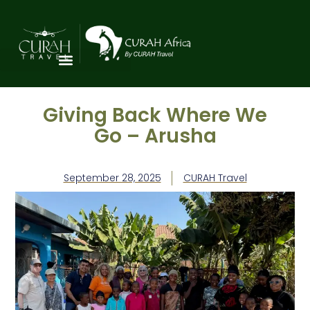
Giving Back Where We
Go – Arusha
September 28, 2025
CURAH Travel