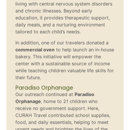
living with central nervous system disorders
and chronic illnesses. Beyond early
education, it provides therapeutic support,
daily meals, and a nurturing environment
tailored to each child’s needs.
In addition, one of our travelers donated a
commercial oven
to help launch an in-house
bakery. This initiative will empower the
center with a sustainable source of income
while teaching children valuable life skills for
their future.
Paradiso Orphanage
Our outreach continued at
Paradiso
Orphanage
, home to 21 children who
receive no government support. Here,
CURAH Travel contributed school supplies,
food, and daily essentials, helping to meet
urgent needs and brighten the lives of the