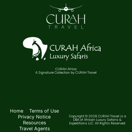
CURAH Africa
A Signature Collection by CURAH Travel
Home
Terms of Use
Privacy Notice
Copyright © 2026 CURAH Travel is a
DBA of African Luxury Safaris &
Resources
Expeditions LLC. All Rights Reserved.
Travel Agents