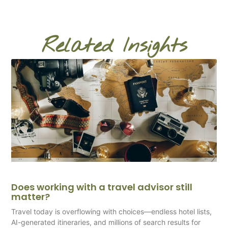
Related Insights
Does working with a travel advisor still
matter?
Travel today is overflowing with choices—endless hotel lists,
AI-generated itineraries, and millions of search results for