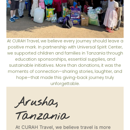
At CURAH Travel, we believe every journey should leave a
positive mark. In partnership with Universal Spirit Center,
we supported children and families in Tanzania through
education sponsorships, essential supplies, and
sustainable initiatives. More than donations, it was the
moments of connection—sharing stories, laughter, and
hope—that made this giving-back journey truly
unforgettable.
Arusha,
Tanzania
At CURAH Travel, we believe travel is more