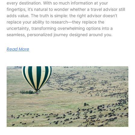
every destination. With so much information at your
fingertips, it’s natural to wonder whether a travel advisor still
adds value. The truth is simple: the right advisor doesn’t
replace your ability to research—they replace the
uncertainty, transforming overwhelming options into a
seamless, personalized journey designed around you.
Read More