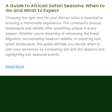
A Guide to African Safari Seasons: When to
Go and What to Expect
Choosing the right time for your African safari is essential to
ensuring a memorable experience. The continent’s diverse
landscapes and wildlife offer something unique in every
season. Whether you’re dreaming of witnessing the Great
Migration, encountering newborn wildlife, or exploring lush,
green landscapes, this guide will help you decide when to
plan your adventure by comparing wet and dry seasons and
highlighting key seasonal events.
Read More