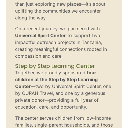
than just exploring new places—it’s about
uplifting the communities we encounter
along the way.
On a recent journey, we partnered with
Universal Spirit Center
to support two
impactful outreach projects in Tanzania,
creating meaningful connections rooted in
compassion and care.
Step by Step Learning Center
Together, we proudly sponsored
four
children at the Step by Step Learning
Center
—two by Universal Spirit Center, one
by CURAH Travel, and one by a generous
private donor—providing a full year of
education, care, and opportunity.
The center serves children from low-income
families, single-parent households, and those