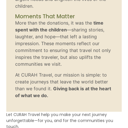
children.
Moments That Matter
More than the donations, it was the
time
spent with the children
—sharing stories,
laughter, and hope—that left a lasting
impression. These moments reflect our
commitment to ensuring that travel not only
inspires the traveler, but also uplifts the
communities we visit.
At CURAH Travel, our mission is simple: to
create journeys that leave the world better
than we found it.
Giving back is at the heart
of what we do.
Let CURAH Travel help you make your next journey
unforgettable—for you, and for the communities you
touch.