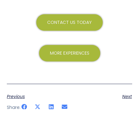
CONTACT US TODAY
MORE EXPERIENCES
Previous
Next
Share: