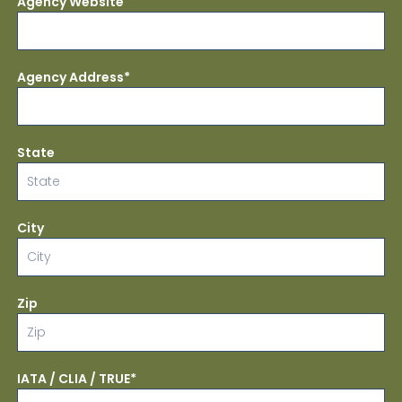
Agency Website
Agency Address*
State
City
Zip
IATA / CLIA / TRUE*