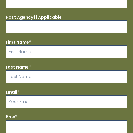
Host Agency if Applicable
First Name*
Last Name*
Email*
Role*