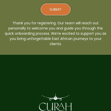
SUBMIT
Thank you for registering. Our team will reach out
personally to welcome you and guide you through the
quick onboarding process. We’re excited to support you as
you bring unforgettable East African journeys to your
clients.