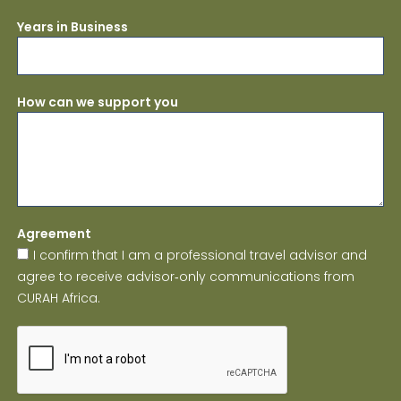
Years in Business
How can we support you
Agreement
I confirm that I am a professional travel advisor and
agree to receive advisor‑only communications from
CURAH Africa.