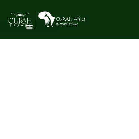
AGENT
REGISTRATION
Partner with CURAH