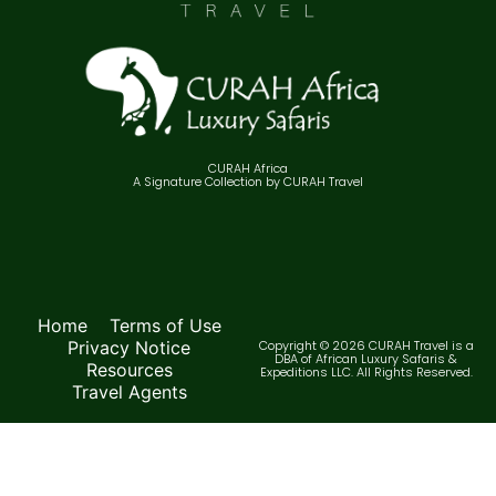
CURAH Africa
A Signature Collection by CURAH Travel
Home
Terms of Use
Privacy Notice
Copyright © 2026 CURAH Travel is a
DBA of African Luxury Safaris &
Resources
Expeditions LLC. All Rights Reserved.
Travel Agents