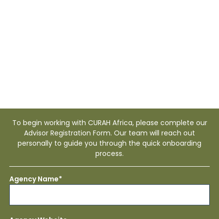
Africa
To begin working with CURAH Africa, please complete our
Advisor Registration Form. Our team will reach out
personally to guide you through the quick onboarding
process.
Agency Name*